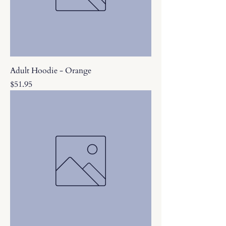
Adult Hoodie - Orange
Price
$51.95