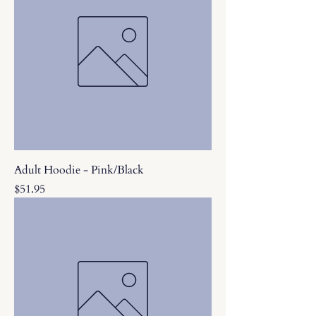
Adult Hoodie - Pink/Black
Price
$51.95