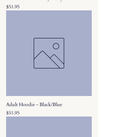
Price
$51.95
Adult Hoodie - Black/Blue
Price
$51.95