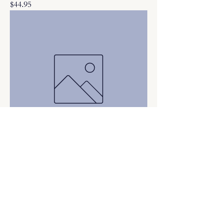
Price
$44.95
Adult Quarter Zip - Blue
Price
$44.95