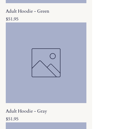
Adult Hoodie - Green
Price
$51.95
Adult Hoodie - Gray
Price
$51.95