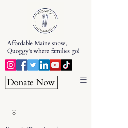
Affordable Maine snow,
Quoggy's where families go!
Donate Now