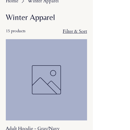
Home
Winter Apparel
Winter Apparel
15 products
Filter & Sort
Adult Hoodie - Gray/Navy