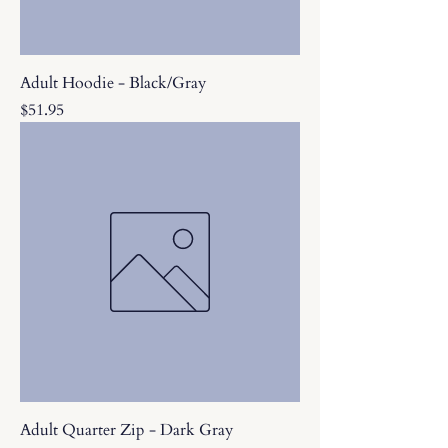
Adult Hoodie - Black/Gray
Price
$51.95
Adult Quarter Zip - Dark Gray