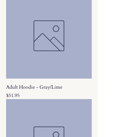
Adult Hoodie - Gray/Lime
Price
$51.95