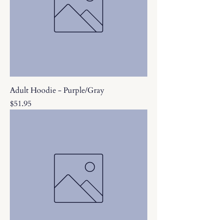
Adult Hoodie - Purple/Gray
Price
$51.95