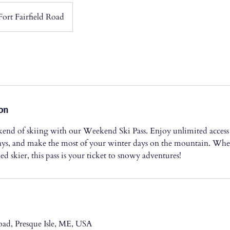
Fort Fairfield Road
on
kend of skiing with our Weekend Ski Pass. Enjoy unlimited access 
ys, and make the most of your winter days on the mountain. Whet
ed skier, this pass is your ticket to snowy adventures!
Road, Presque Isle, ME, USA