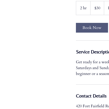
30
US
2 hr
2
$30
dollars
h
r
Book Now
Service Descripti
Get ready for a wee
Saturdays and Sunda
beginner or a season
Contact Details
420 Fort Fairfield 