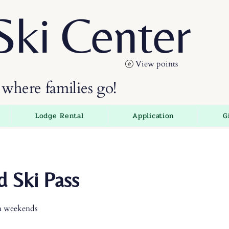
Ski Center
View points
where families go!
Lodge Rental
Application
G
 Ski Pass
n weekends