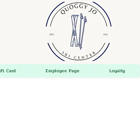
ift Card
Employee Page
Loyalty