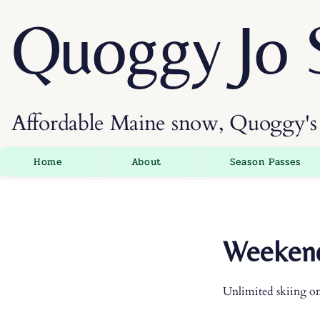
Quoggy Jo 
Affordable Maine snow, Quoggy's 
Home
About
Season Passes
Weekend
Unlimited skiing o