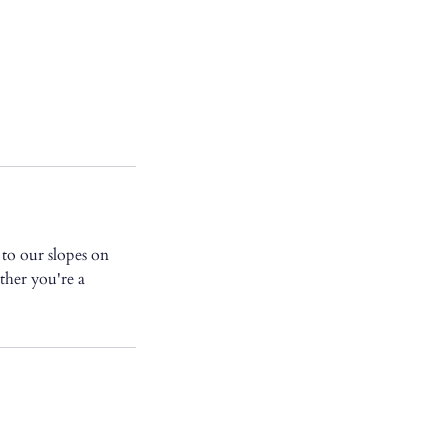
to our slopes on
her you're a