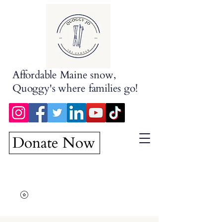
Affordable Maine snow,
Quoggy's where families go!
Donate Now