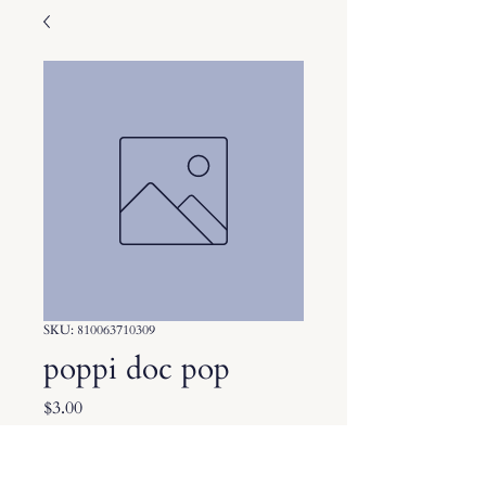
SKU: 810063710309
poppi doc pop
Price
$3.00
Quantity
*