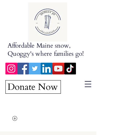
Affordable Maine snow,
Quoggy's where families go!
Donate Now