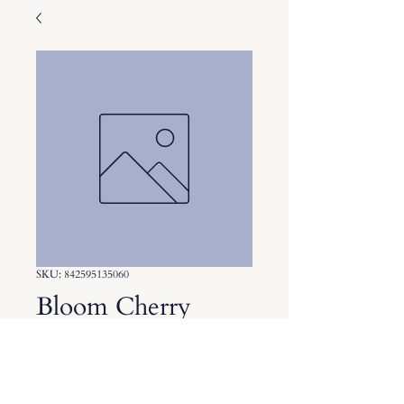
SKU: 842595135060
Bloom Cherry
Lime
Price
$3.75