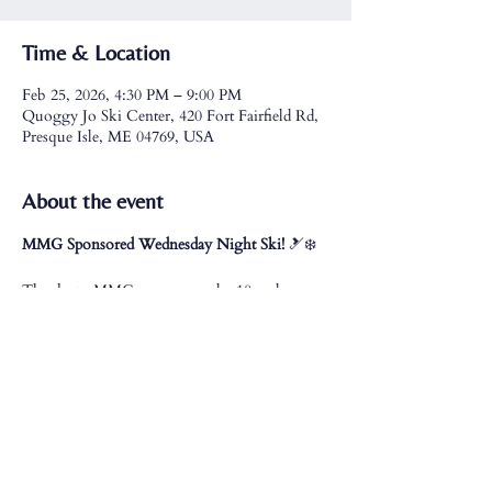
Time & Location
Feb 25, 2026, 4:30 PM – 9:00 PM
Quoggy Jo Ski Center, 420 Fort Fairfield Rd,
Presque Isle, ME 04769, USA
About the event
MMG Sponsored Wednesday Night Ski!
 🎿❄️
Thanks to MMG, anyone under 18 and 
college students with a valid college ID receive 
free lift tickets
.
All MMG employees and their families receive 
free lift tickets and rentals
.
Join us for a fun night on the slopes!