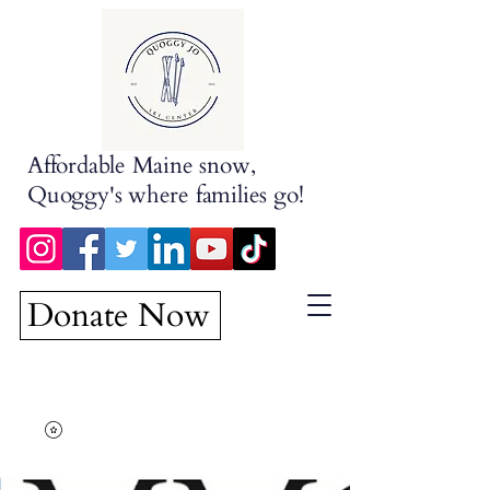
Affordable Maine snow,
Quoggy's where families go!
Donate Now