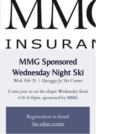
MMG Sponsored
Wednesday Night Ski
Wed, Feb 25
  |  
Quoggy Jo Ski Center
Come join us on the slopes Wednesday from
4:30-8:30pm, sponsored by MMG
Registration is closed
See other events